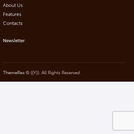
About Us
Features
Contacts
Newsletter
ThemeRex
© {{Y}}. All Rights Reserved.