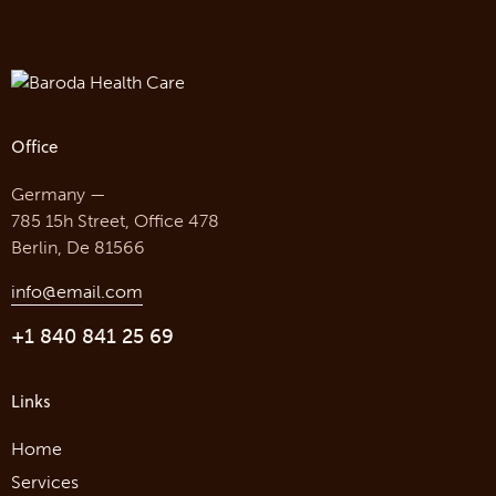
Office
Germany —
785 15h Street, Office 478
Berlin, De 81566
info@email.com
+1 840 841 25 69
Links
Home
Services