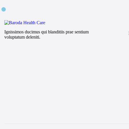
Ignissimos ducimus qui blanditiis prae sentium
voluptatum deleniti.