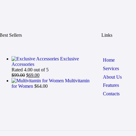
Best Sellers
Links
Exclusive
Home
Accessories
Services
Rated
4.00
out of 5
$
99.00
$
69.00
About Us
Multivitamin
Features
for Women
$
64.00
Contacts