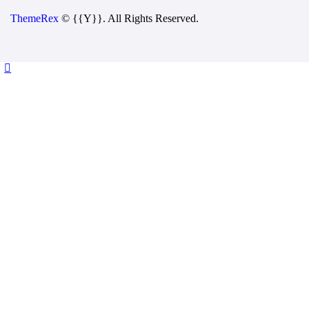
ThemeRex
© {{Y}}. All Rights Reserved.