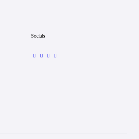
Socials