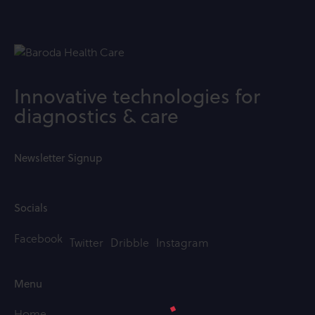
Innovative technologies for
diagnostics & care
Newsletter Signup
Socials
Facebook
Twitter
Dribble
Instagram
Menu
Home