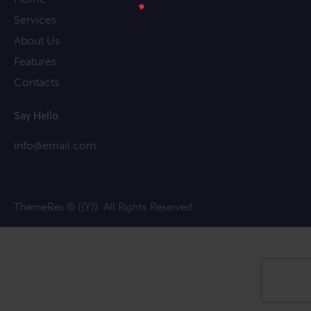
Services
About Us
Features
Contacts
Say Hello
info@email.com
ThemeRex
© {{Y}}. All Rights Reserved.