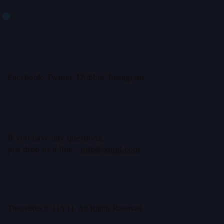
Facebook
Twitter
Dribble
Instagram
If you have any questions,
just drop us a line -
info@xmpl.com
ThemeRex
© {{Y}}. All Rights Reserved.