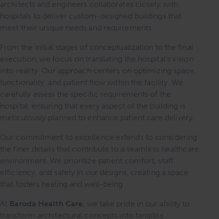
architects and engineers collaborates closely with
hospitals to deliver custom-designed buildings that
meet their unique needs and requirements.
From the initial stages of conceptualization to the final
execution, we focus on translating the hospital’s vision
into reality. Our approach centers on optimizing space,
functionality, and patient flow within the facility. We
carefully assess the specific requirements of the
hospital, ensuring that every aspect of the building is
meticulously planned to enhance patient care delivery.
Our commitment to excellence extends to considering
the finer details that contribute to a seamless healthcare
environment. We prioritize patient comfort, staff
efficiency, and safety in our designs, creating a space
that fosters healing and well-being.
At
Baroda Health Care
, we take pride in our ability to
transform architectural concepts into tangible