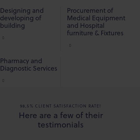
Designing and
Procurement of
developing of
Medical Equipment
building
and Hospital
furniture & Fixtures
Pharmacy and
Diagnostic Services
98,5% CLIENT SATISFACTION RATE!
Here are a few of their
testimonials