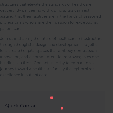
structures that elevate the standards of healthcare
delivery. By partnering with us, hospitals can rest
assured that their facilities are in the hands of seasoned
professionals who share their passion for exceptional
patient care.
Join us in shaping the future of healthcare infrastructure
through thoughtful design and development. Together,
let’s create hospital spaces that embody compassion,
innovation, and a commitment to improving lives one
building at a time. Contact us today to embark on a
journey toward a healthcare facility that epitomizes
excellence in patient care.
Quick Contact