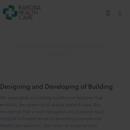
Designing and Developing of
Building
Designing and Developing of Building
We specialize in crafting healthcare facilities that
embody the essence of quality patient care. We
recognize that a well-designed and purpose-built
hospital is fundamental to providing exceptional
healthcare services. Our team of experienced