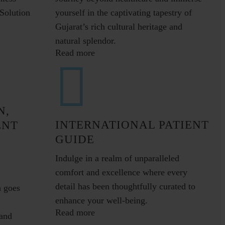
Solution
yourself in the captivating tapestry of
Gujarat’s rich cultural heritage and
natural splendor.
Read more
N,
INTERNATIONAL PATIENT
ENT
GUIDE
Indulge in a realm of unparalleled
comfort and excellence where every
detail has been thoughtfully curated to
h goes
enhance your well-being.
Read more
and