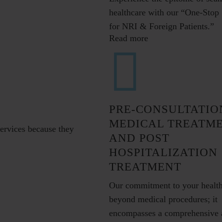
healthcare with our “One-Stop 
for NRI & Foreign Patients.”
Read more
PRE-CONSULTATIO
MEDICAL TREATM
services because they
AND POST
HOSPITALIZATION
TREATMENT
Our commitment to your healt
beyond medical procedures; it
encompasses a comprehensive 