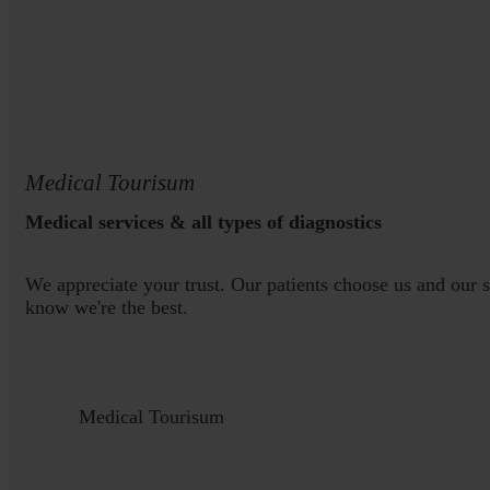
Medical Tourisum
Medical services & all types of diagnostics
We appreciate your trust. Our patients choose us and our 
know we're the best.
Medical Tourisum