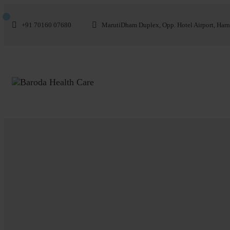
+91 70160 07680
MarutiDham Duplex, Opp. Hotel Airport, Harn