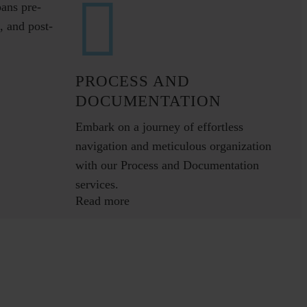
ans pre-
, and post-
PROCESS AND
DOCUMENTATION
Embark on a journey of effortless
navigation and meticulous organization
with our Process and Documentation
services.
Read more