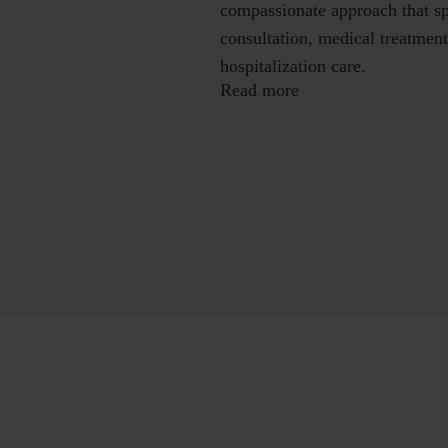
compassionate approach that sp
consultation, medical treatment
hospitalization care.
Read more