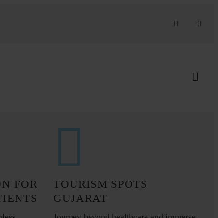
ON FOR
TOURISM SPOTS
TIENTS
GUJARAT
mless
Journey beyond healthcare and immerse