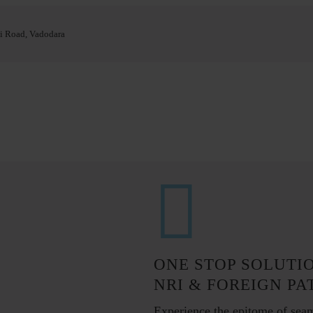
i Road, Vadodara
ONE STOP SOLUTI
NRI & FOREIGN PA
Experience the epitome of sea