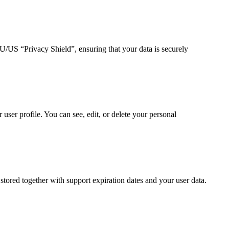
US “Privacy Shield”, ensuring that your data is securely
ser profile. You can see, edit, or delete your personal
ored together with support expiration dates and your user data.