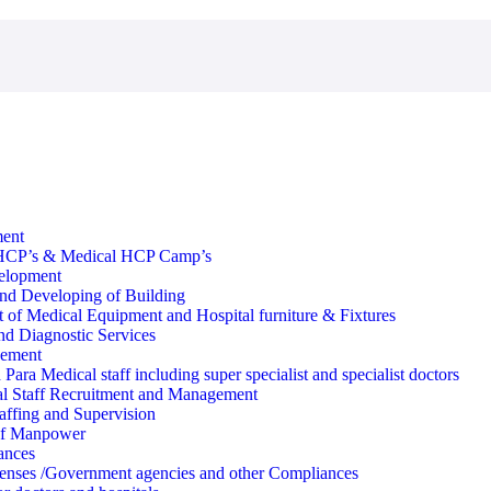
ment
HCP’s & Medical HCP Camp’s
velopment
nd Developing of Building
 of Medical Equipment and Hospital furniture & Fixtures
d Diagnostic Services
ement
Para Medical staff including super specialist and specialist doctors
l Staff Recruitment and Management
affing and Supervision
of Manpower
ances
enses /Government agencies and other Compliances