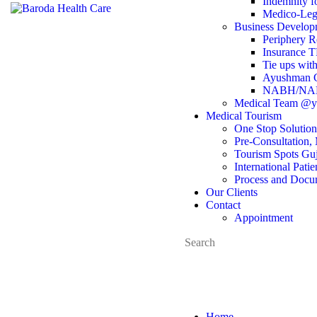
Indemnity fo
Medico-Leg
Business Develop
Periphery R
Insurance 
Tie ups with
Ayushman Ca
NABH/NABL
Medical Team @yo
Medical Tourism
One Stop Solution
Pre-Consultation, 
Tourism Spots Guj
International Pati
Process and Docu
Our Clients
Contact
Appointment
Home