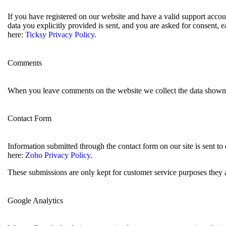
If you have registered on our website and have a valid support accoun
data you explicitly provided is sent, and you are asked for consent,
here:
Ticksy Privacy Policy
.
Comments
When you leave comments on the website we collect the data shown i
Contact Form
Information submitted through the contact form on our site is sent 
here:
Zoho Privacy Policy
.
These submissions are only kept for customer service purposes they a
Google Analytics