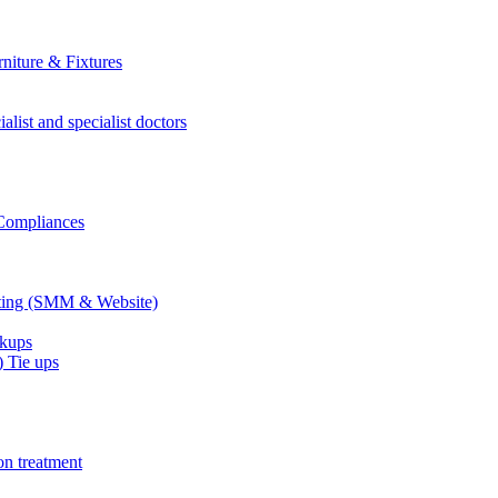
niture & Fixtures
alist and specialist doctors
 Compliances
eting (SMM & Website)
ckups
 Tie ups
on treatment