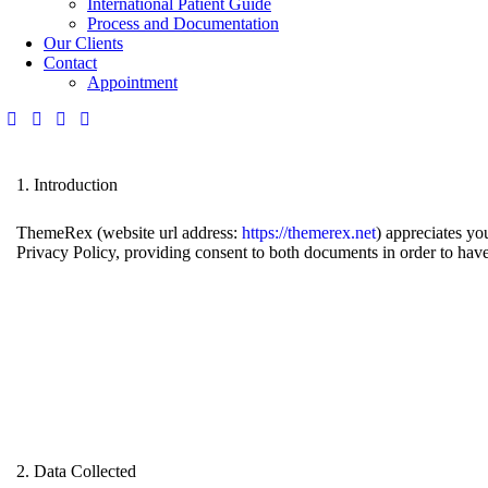
International Patient Guide
Process and Documentation
Our Clients
Contact
Appointment
1. Introduction
ThemeRex (website url address:
https://themerex.net
) appreciates yo
Privacy Policy, providing consent to both documents in order to have
2. Data Collected