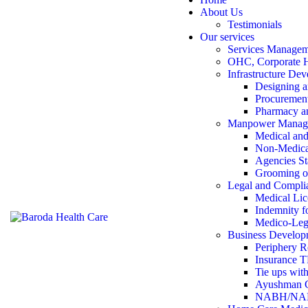
About Us
Testimonials
Our services
Services Manage
OHC, Corporate 
Infrastructure De
Designing a
Procurement
Pharmacy an
Manpower Manag
Medical and 
Non-Medica
Agencies St
Grooming 
Legal and Compli
Medical Lic
Indemnity fo
Medico-Leg
Business Develop
Periphery R
Insurance 
Tie ups with
Ayushman Ca
NABH/NABL