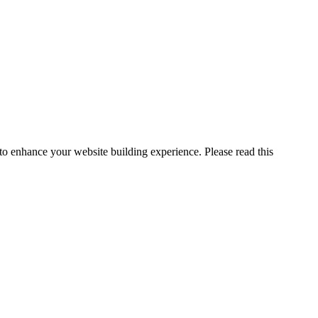
o enhance your website building experience. Please read this