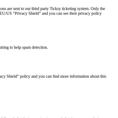
ns are sent to our third party Ticksy ticketing system. Only the
he EU/US “Privacy Shield” and you can see their privacy policy
tring to help spam detection.
acy Shield” policy and you can find more information about this