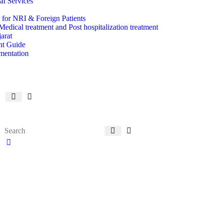
l Services
 for NRI & Foreign Patients
Medical treatment and Post hospitalization treatment
arat
ent Guide
mentation