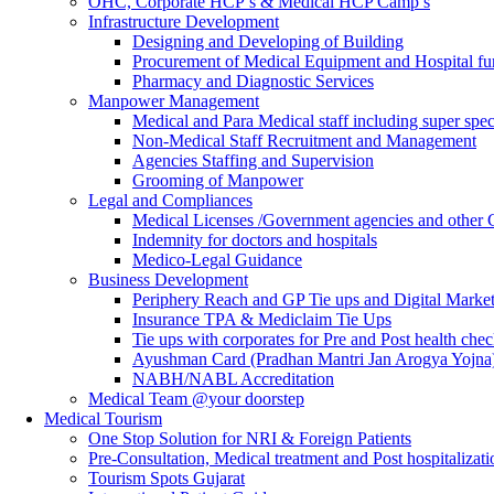
OHC, Corporate HCP’s & Medical HCP Camp’s
Infrastructure Development
Designing and Developing of Building
Procurement of Medical Equipment and Hospital fur
Pharmacy and Diagnostic Services
Manpower Management
Medical and Para Medical staff including super speci
Non-Medical Staff Recruitment and Management
Agencies Staffing and Supervision
Grooming of Manpower
Legal and Compliances
Medical Licenses /Government agencies and other
Indemnity for doctors and hospitals
Medico-Legal Guidance
Business Development
Periphery Reach and GP Tie ups and Digital Mark
Insurance TPA & Mediclaim Tie Ups
Tie ups with corporates for Pre and Post health che
Ayushman Card (Pradhan Mantri Jan Arogya Yojna)
NABH/NABL Accreditation
Medical Team @your doorstep
Medical Tourism
One Stop Solution for NRI & Foreign Patients
Pre-Consultation, Medical treatment and Post hospitalizati
Tourism Spots Gujarat