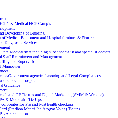
ment
HCP’s & Medical HCP Camp’s
velopment
nd Developing of Building
 of Medical Equipment and Hospital furniture & Fixtures
d Diagnostic Services
ement
Para Medical staff including super specialist and specialist doctors
l Staff Recruitment and Management
affing and Supervision
of Manpower
ances
ense/Government agencies liasoning and Legal Compliances
r doctors and hospitals
al Guidance
ment
each and GP Tie ups and Digital Marketing (SMM & Website)
TPA & Mediclaim Tie Ups
 corporates for Pre and Post health checkups
rd (Pradhan Mantri Jan Arogya Yojna) Tie ups
 Accreditation