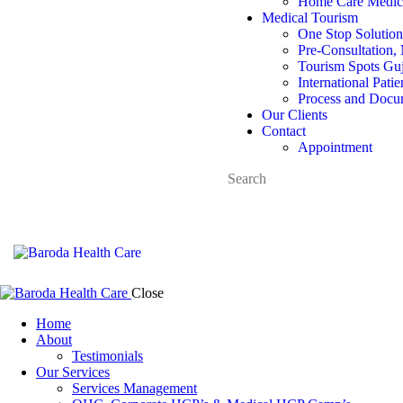
Home Care Medica
Medical Tourism
One Stop Solution
Pre-Consultation, 
Tourism Spots Guj
International Pati
Process and Docu
Our Clients
Contact
Appointment
Close
Home
About
Testimonials
Our Services
Services Management