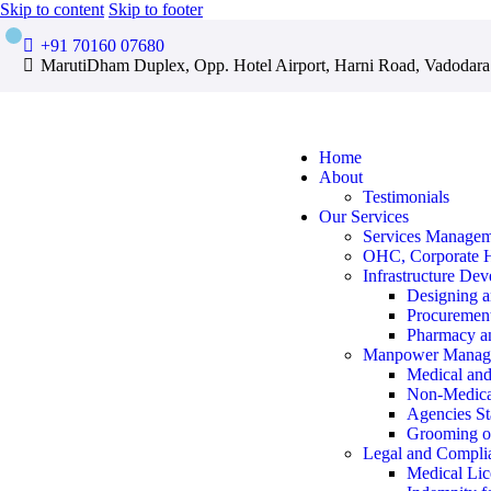
Skip to content
Skip to footer
+91 70160 07680
MarutiDham Duplex, Opp. Hotel Airport, Harni Road, Vadodara
Home
About
Testimonials
Our Services
Services Manage
OHC, Corporate 
Infrastructure De
Designing a
Procurement
Pharmacy an
Manpower Manag
Medical and 
Non-Medica
Agencies St
Grooming 
Legal and Compli
Medical Lic