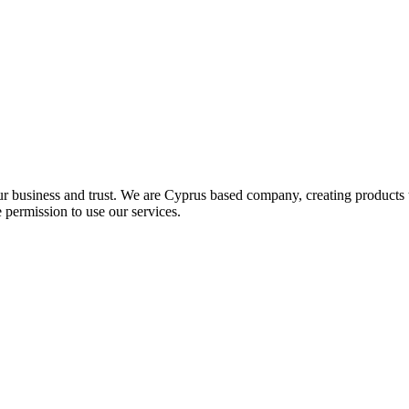
ur business and trust
. We are Cyprus based company, creating products t
 permission to use our services.