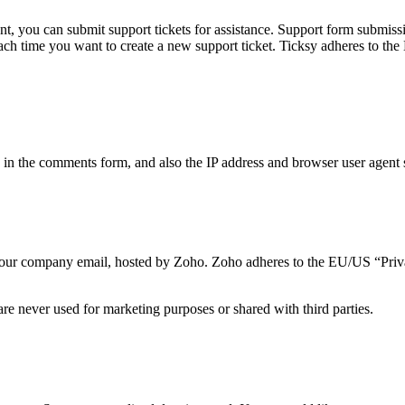
t, you can submit support tickets for assistance. Support form submissio
 each time you want to create a new support ticket. Ticksy adheres to t
n the comments form, and also the IP address and browser user agent s
to our company email, hosted by Zoho. Zoho adheres to the EU/US “Priv
re never used for marketing purposes or shared with third parties.