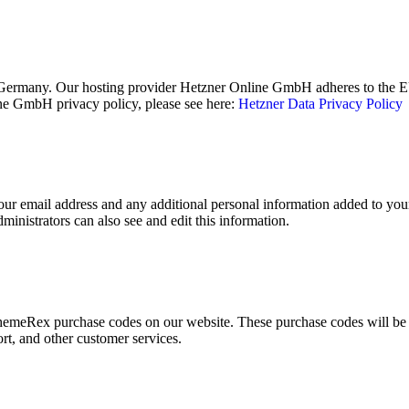
ermany. Our hosting provider Hetzner Online GmbH adheres to the EU/
e GmbH privacy policy, please see here:
Hetzner Data Privacy Policy
ur email address and any additional personal information added to your u
inistrators can also see and edit this information.
emeRex purchase codes on our website. These purchase codes will be st
rt, and other customer services.