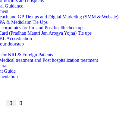
r doctors and hospitals
al Guidance
ment
each and GP Tie ups and Digital Marketing (SMM & Website)
TPA & Mediclaim Tie Ups
 corporates for Pre and Post health checkups
rd (Pradhan Mantri Jan Arogya Yojna) Tie ups
 Accreditation
ur doorstep
 for NRI & Foreign Patients
Medical treatment and Post hospitalization treatment
arat
ent Guide
mentation