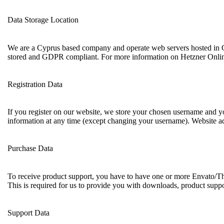
Data Storage Location
We are a Cyprus based company and operate web servers hosted in G
stored and GDPR compliant. For more information on Hetzner Onlin
Registration Data
If you register on our website, we store your chosen username and yo
information at any time (except changing your username). Website adm
Purchase Data
To receive product support, you have to have one or more Envato/Th
This is required for us to provide you with downloads, product suppo
Support Data