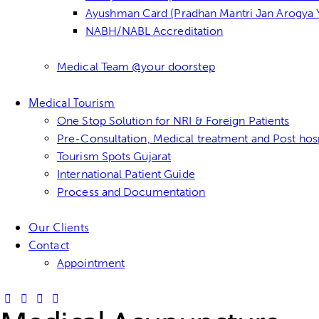
Ayushman Card (Pradhan Mantri Jan Arogya Y
NABH/NABL Accreditation
Medical Team @your doorstep
Medical Tourism
One Stop Solution for NRI & Foreign Patients
Pre-Consultation, Medical treatment and Post hosp
Tourism Spots Gujarat
International Patient Guide
Process and Documentation
Our Clients
Contact
Appointment