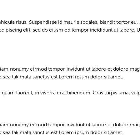
cula risus. Suspendisse id mauris sodales, blandit tortor eu, so
dipiscing elit, sed do eiusm od tempor incididunt ut labore. Ut
d diam nonumy eirmod tempor invidunt ut labore et dolore mag
no sea takimata sanctus est Lorem ipsum dolor sit amet.
am laoreet, in viverra erat bibendum. Cras turpis urna, vulput
d diam nonumy eirmod tempor invidunt ut labore et dolore mag
no sea takimata sanctus est Lorem ipsum dolor sit amet.