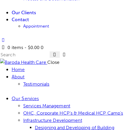
Our Clients
Contact
Appointment
0 items
-
$0.00
0
Close
Home
About
Testimonials
Our Services
Services Management
OHC, Corporate HCP’s & Medical HCP Camp’s
Infrastructure Development
Designing and Developing of Building