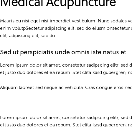
Medical Acupuncture
Mauris eu nisi eget nisi imperdiet vestibulum. Nunc sodales vehi
enim volutpSectetur adipiscing elit, sed do eiusm onsectetur a
elit, adipiscing elit, sed do.
Sed ut perspiciatis unde omnis iste natus et
Lorem ipsum dolor sit amet, consetetur sadipscing elitr, se
et justo duo dolores et ea rebum. Stet clita kasd gubergren, 
Aliquam laoreet sed neque ac vehicula. Cras congue eros nec qu
Lorem ipsum dolor sit amet, consetetur sadipscing elitr, se
et justo duo dolores et ea rebum. Stet clita kasd gubergren, 