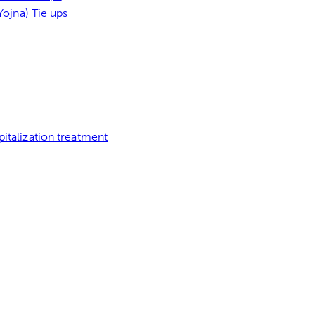
ojna) Tie ups
italization treatment