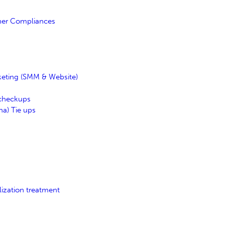
her Compliances
keting (SMM & Website)
 checkups
a) Tie ups
lization treatment