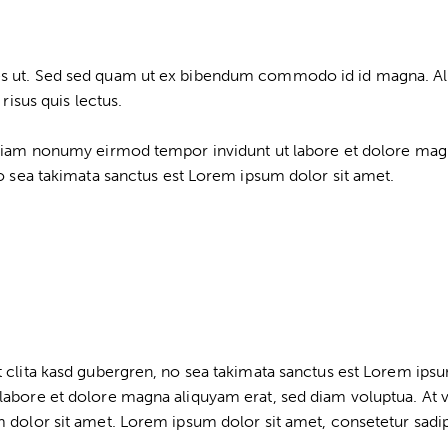
s ut. Sed sed quam ut ex bibendum commodo id id magna. Aliqu
risus quis lectus.
d diam nonumy eirmod tempor invidunt ut labore et dolore mag
no sea takimata sanctus est Lorem ipsum dolor sit amet.
t clita kasd gubergren, no sea takimata sanctus est Lorem ips
labore et dolore magna aliquyam erat, sed diam voluptua. At 
 dolor sit amet. Lorem ipsum dolor sit amet, consetetur sadips