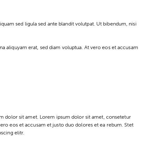
am sed ligula sed ante blandit volutpat. Ut bibendum, nisi
na aliquyam erat, sed diam voluptua. At vero eos et accusam
um dolor sit amet. Lorem ipsum dolor sit amet, consetetur
vero eos et accusam et justo duo dolores et ea rebum. Stet
cing elitr.