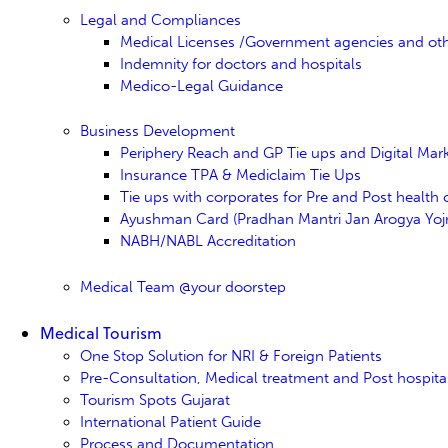
Legal and Compliances
Medical Licenses /Government agencies and ot
Indemnity for doctors and hospitals
Medico-Legal Guidance
Business Development
Periphery Reach and GP Tie ups and Digital Mar
Insurance TPA & Mediclaim Tie Ups
Tie ups with corporates for Pre and Post health
Ayushman Card (Pradhan Mantri Jan Arogya Yojn
NABH/NABL Accreditation
Medical Team @your doorstep
Medical Tourism
One Stop Solution for NRI & Foreign Patients
Pre-Consultation, Medical treatment and Post hospita
Tourism Spots Gujarat
International Patient Guide
Process and Documentation