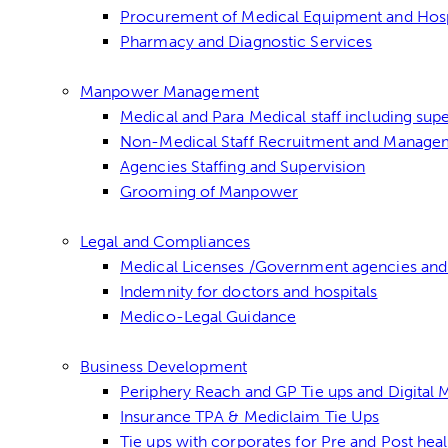
Procurement of Medical Equipment and Hospit
Pharmacy and Diagnostic Services
Manpower Management
Medical and Para Medical staff including super
Non-Medical Staff Recruitment and Manage
Agencies Staffing and Supervision
Grooming of Manpower
Legal and Compliances
Medical Licenses /Government agencies and
Indemnity for doctors and hospitals
Medico-Legal Guidance
Business Development
Periphery Reach and GP Tie ups and Digital
Insurance TPA & Mediclaim Tie Ups
Tie ups with corporates for Pre and Post hea