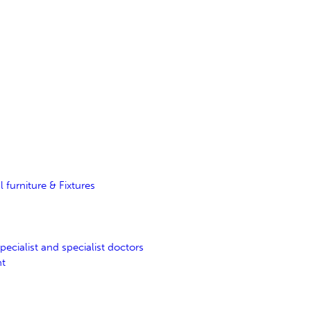
furniture & Fixtures
ecialist and specialist doctors
nt