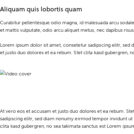
Aliquam quis lobortis quam
Curabitur pellentesque odio magna, id malesuada arcu sodale
et mattis vulputate, odio arcu aliquet metus, nec dapibus risus 
Lorem ipsum dolor sit amet, consetetur sadipscing elitr, se
et justo duo dolores et ea rebum. Stet clita kasd gubergren, 
At vero eos et accusam et justo duo dolores et ea rebum. Ste
sadipscing elitr, sed diam nonumy eirmod tempor invidunt ut 
clita kasd gubergren, no sea takimata sanctus est Lorem ipsum