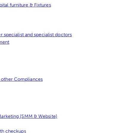
al furniture & Fixtures
 specialist and specialist doctors
ment
 other Compliances
 Marketing (SMM & Website)
lth checkups