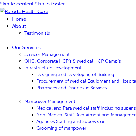
Skip to content
Skip to footer
Home
About
Testimonials
Our Services
Services Management
OHC, Corporate HCP’s & Medical HCP Camp’s
Infrastructure Development
Designing and Developing of Building
Procurement of Medical Equipment and Hospital 
Pharmacy and Diagnostic Services
Manpower Management
Medical and Para Medical staff including super sp
Non-Medical Staff Recruitment and Manageme
Agencies Staffing and Supervision
Grooming of Manpower