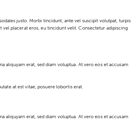
dales justo. Morbi tincidunt, ante vel suscipit volutpat, turpis
 vel placerat eros, eu tincidunt velit. Consectetur adipiscing
na aliquyam erat, sed diam voluptua. At vero eos et accusam
ate at est vitae, posuere lobortis erat.
na aliquyam erat, sed diam voluptua. At vero eos et accusam