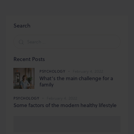
Search
Search
for:
Recent Posts
PSYCHOLOGY
February 4, 2022
What’s the main challenge for a
family
PSYCHOLOGY
February 4, 2022
Some factors of the modern healthy lifestyle