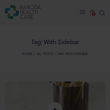
0
Tag: With Sidebar
HOME
ALL POSTS
TAG: WITH SIDEBAR