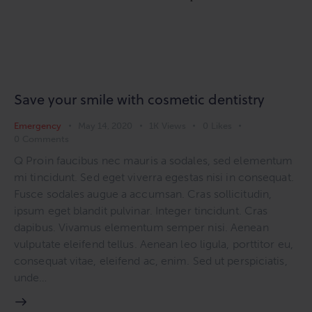
Save your smile with cosmetic dentistry
Emergency
May 14, 2020
1K
Views
0
Likes
0
Comments
Q Proin faucibus nec mauris a sodales, sed elementum
mi tincidunt. Sed eget viverra egestas nisi in consequat.
Fusce sodales augue a accumsan. Cras sollicitudin,
ipsum eget blandit pulvinar. Integer tincidunt. Cras
dapibus. Vivamus elementum semper nisi. Aenean
vulputate eleifend tellus. Aenean leo ligula, porttitor eu,
consequat vitae, eleifend ac, enim. Sed ut perspiciatis,
unde…