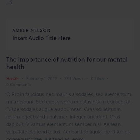
AMBER NELSON
Insert Audio Title Here
The importance of nutrition for our mental
health
Health
February 1, 2022
734
Views
0
Likes
0
Comments
Q Proin faucibus nec mauris a sodales, sed elementum
mi tincidunt. Sed eget viverra egestas nisi in consequat.
Fusce sodales augue a accumsan. Cras sollicitudin,
ipsum eget blandit pulvinar. Integer tincidunt. Cras
dapibus. Vivamus elementum semper nisi. Aenean
vulputate eleifend tellus. Aenean leo ligula, porttitor eu,
consequat vitae, eleifend ac, enim. …