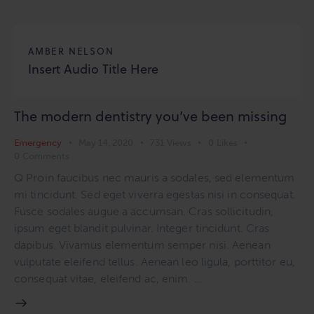
AMBER NELSON
Insert Audio Title Here
The modern dentistry you’ve been missing
Emergency
May 14, 2020
731
Views
0
Likes
0
Comments
Q Proin faucibus nec mauris a sodales, sed elementum
mi tincidunt. Sed eget viverra egestas nisi in consequat.
Fusce sodales augue a accumsan. Cras sollicitudin,
ipsum eget blandit pulvinar. Integer tincidunt. Cras
dapibus. Vivamus elementum semper nisi. Aenean
vulputate eleifend tellus. Aenean leo ligula, porttitor eu,
consequat vitae, eleifend ac, enim. …