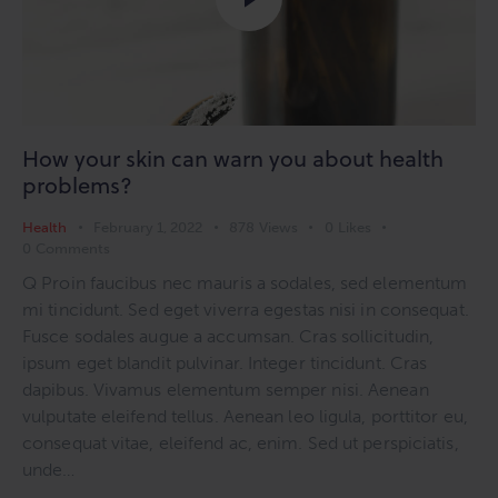
How your skin can warn you about health
problems?
Health
February 1, 2022
878
Views
0
Likes
0
Comments
Q Proin faucibus nec mauris a sodales, sed elementum
mi tincidunt. Sed eget viverra egestas nisi in consequat.
Fusce sodales augue a accumsan. Cras sollicitudin,
ipsum eget blandit pulvinar. Integer tincidunt. Cras
dapibus. Vivamus elementum semper nisi. Aenean
vulputate eleifend tellus. Aenean leo ligula, porttitor eu,
consequat vitae, eleifend ac, enim. Sed ut perspiciatis,
unde…