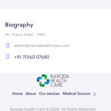
Biography
Mr. Pravin Patel - PRO
admin@barodahealthcare.com
E-
+91 70160 07680
m
Ph
ail
on
:
e:
Home
About
Our services
Medical Tourism
Baroda Health Care © 2026. All Rights Reserved.