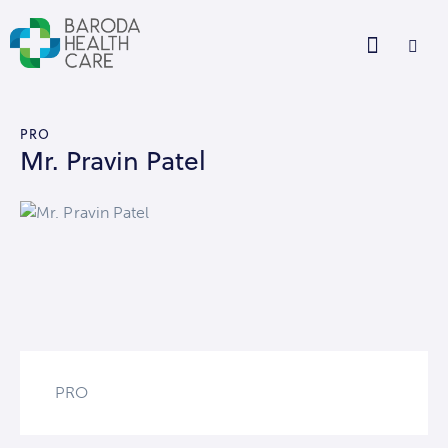
PRO
Mr. Pravin Patel
PRO