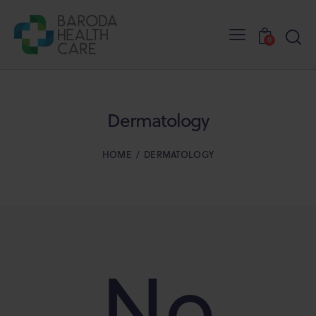
0
Dermatology
HOME
DERMATOLOGY
No