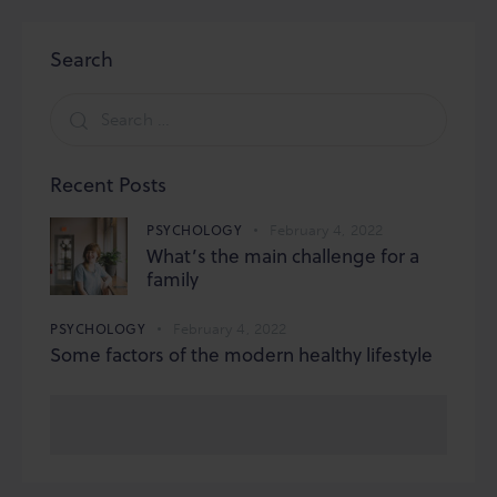
Search
Search
for:
Recent Posts
PSYCHOLOGY
February 4, 2022
What’s the main challenge for a
family
PSYCHOLOGY
February 4, 2022
Some factors of the modern healthy lifestyle