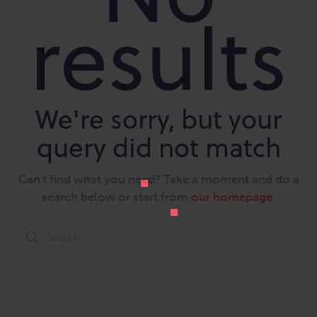
results
We're sorry, but your
query did not match
Can't find what you need? Take a moment and do a
search below or start from
our homepage
.