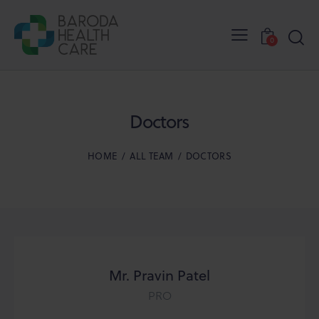
0
Doctors
HOME
ALL TEAM
DOCTORS
Mr. Pravin Patel
PRO