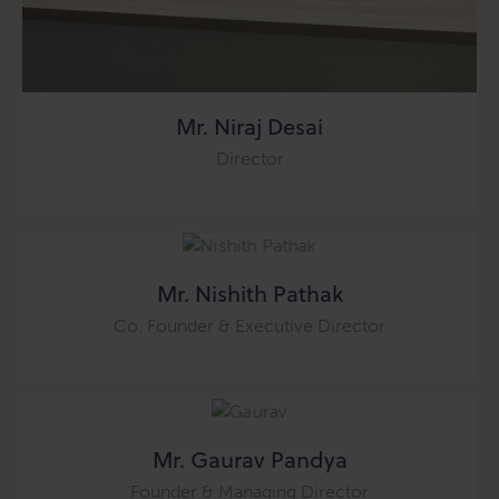
Mr. Niraj Desai
Director
Mr. Nishith Pathak
Co. Founder & Executive Director
Mr. Gaurav Pandya
Founder & Managing Director