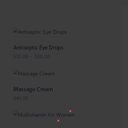
Antiseptic Eye Drops
h
$
10.00
–
$
20.00
Price
range:
This
$10.00
product
through
$20.00
has
multiple
Massage Cream
variants.
$
41.00
The
options
may