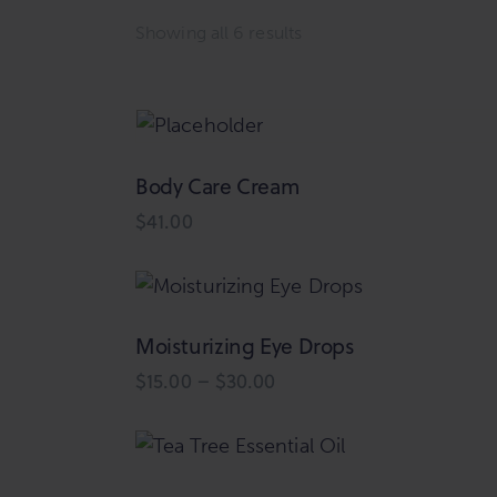
Showing all 6 results
Sorted
by
latest
Body Care Cream
Searc
$
41.00
Moisturizing Eye Drops
$
15.00
–
$
30.00
Price
range:
This
$15.00
product
through
$30.00
has