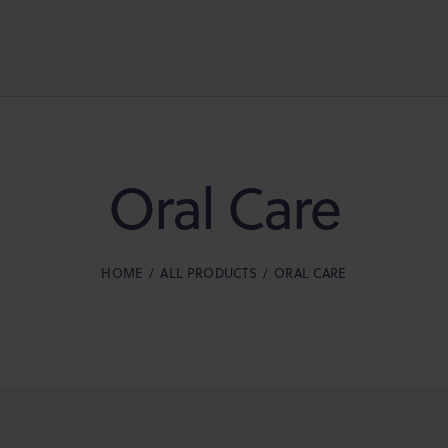
Oral Care
HOME
ALL PRODUCTS
ORAL CARE