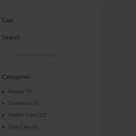
Cart
Search
Categories
Beauty
(3)
Essentials
(3)
Health Care
(12)
Oral Care
(6)