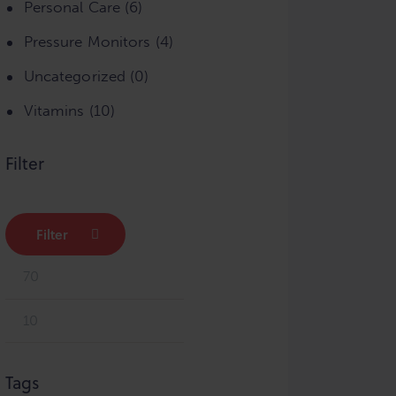
Personal Care
(6)
Pressure Monitors
(4)
Uncategorized
(0)
Vitamins
(10)
Filter
Filter
Min
Max
price
price
Tags