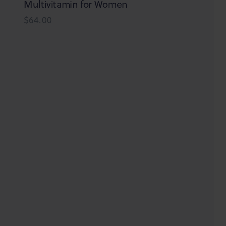
be
Multivitamin for Women
chosen
$
64.00
on
the
product
page