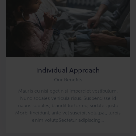
Individual Approach
Our Benefits
Mauris eu nisi eget nisi imperdiet vestibulum.
Nunc sodales vehicula risus. Suspendisse id
mauris sodales, blandit tortor eu, sodales justo.
Morbi tincidunt, ante vel suscipit volutpat, turpis
enim volutpSectetur adipiscing…