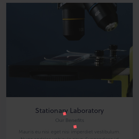
Stationary Laboratory
Our Benefits
Mauris eu nisi eget nisi imperdiet vestibulum.