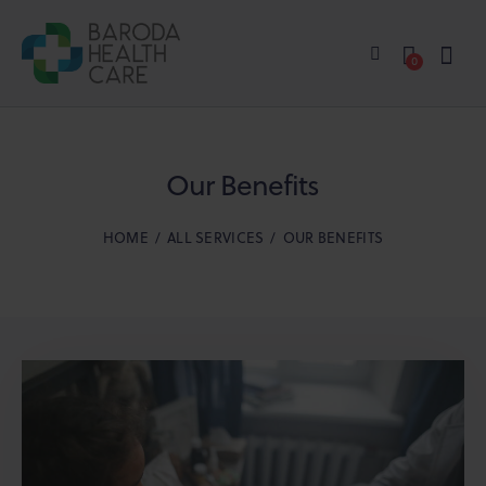
0
Our Benefits
HOME
ALL SERVICES
OUR BENEFITS