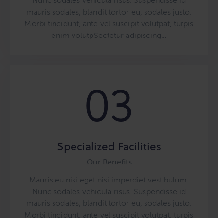
Nunc sodales vehicula risus. Suspendisse id
mauris sodales, blandit tortor eu, sodales justo.
Morbi tincidunt, ante vel suscipit volutpat, turpis
enim volutpSectetur adipiscing…
03
Specialized Facilities
Our Benefits
Mauris eu nisi eget nisi imperdiet vestibulum.
Nunc sodales vehicula risus. Suspendisse id
mauris sodales, blandit tortor eu, sodales justo.
Morbi tincidunt, ante vel suscipit volutpat, turpis