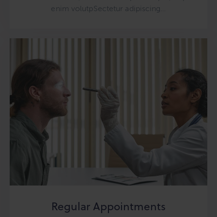
enim volutpSectetur adipiscing…
Regular Appointments