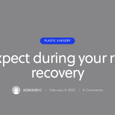
PLASTIC SURGERY
pect during your 
recovery
ADMINBHC
February 4, 2022
0
Comments