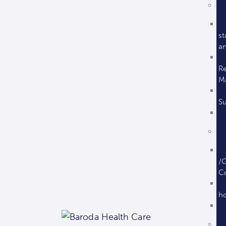
st
an
Re
M
Su
/G
C
ho