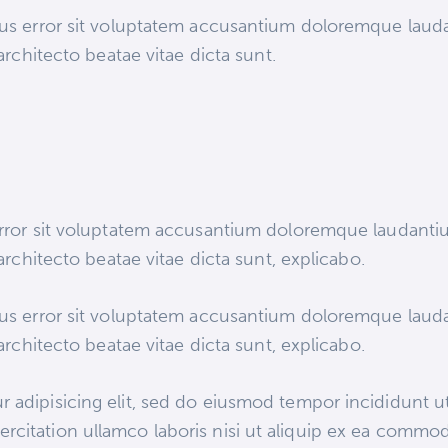
atus error sit voluptatem accusantium doloremque lau
 architecto beatae vitae dicta sunt.
 error sit voluptatem accusantium doloremque laudant
 architecto beatae vitae dicta sunt, explicabo.
atus error sit voluptatem accusantium doloremque lau
 architecto beatae vitae dicta sunt, explicabo.
 adipisicing elit, sed do eiusmod tempor incididunt ut
rcitation ullamco laboris nisi ut aliquip ex ea commod