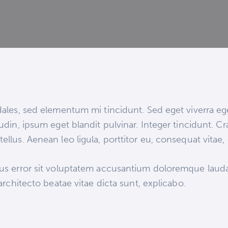
ales, sed elementum mi tincidunt. Sed eget viverra eg
udin, ipsum eget blandit pulvinar. Integer tincidunt.
ellus. Aenean leo ligula, porttitor eu, consequat vitae,
atus error sit voluptatem accusantium doloremque lau
 architecto beatae vitae dicta sunt, explicabo.