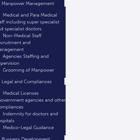
Manpower Management
Medical and Para Medical
aff including super specialist
d specialist doctors
Non-Medical Staff
cruitment and
anagement
Agencies Staffing and
pervision
Grooming of Manpower
Legal and Compliances
Medical Licenses
overnment agencies and other
ompliances
Indemnity for doctors and
spitals
Medico-Legal Guidance
Business Development