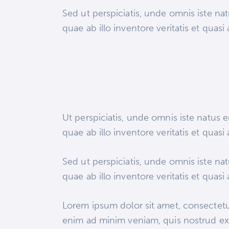
Sed ut perspiciatis, unde omnis iste n
quae ab illo inventore veritatis et quasi
Ut perspiciatis, unde omnis iste natus
quae ab illo inventore veritatis et quasi
Sed ut perspiciatis, unde omnis iste n
quae ab illo inventore veritatis et quasi
Lorem ipsum dolor sit amet, consectetur
enim ad minim veniam, quis nostrud exe