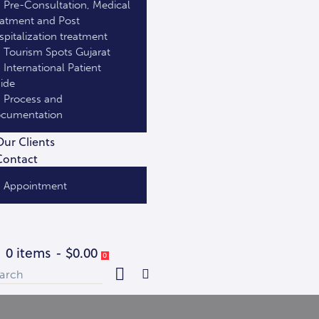
Pre-Consultation, Medical
eatment and Post
spitalization treatment
Tourism Spots Gujarat
International Patient
ide
Process and
cumentation
Our Clients
Contact
Appointment
0 items
-
$0.00
0