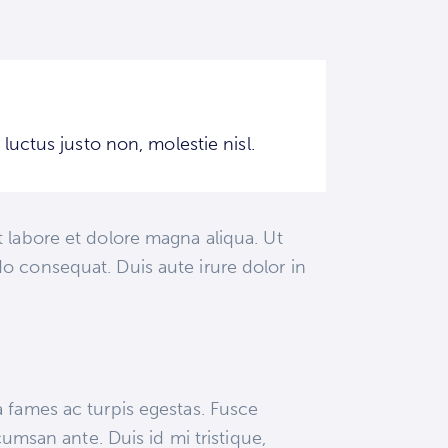
uctus justo non, molestie nisl.
 labore et dolore magna aliqua. Ut
o consequat. Duis aute irure dolor in
a fames ac turpis egestas. Fusce
cumsan ante. Duis id mi tristique,