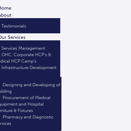
Home
About
Testimonials
Our Services
Services Management
OHC, Corporate HCP’s &
dical HCP Camp’s
Infrastructure Development
Designing and Developing of
ilding
Procurement of Medical
uipment and Hospital
rniture & Fixtures
Pharmacy and Diagnostic
rvices