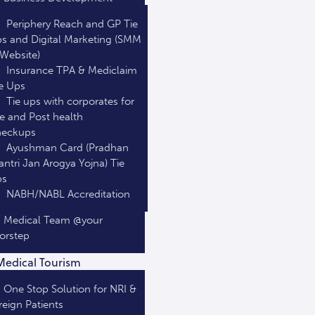
Periphery Reach and GP Tie
s and Digital Marketing (SMM
Website)
Insurance TPA & Mediclaim
e Ups
Tie ups with corporates for
e and Post health
heckups
Ayushman Card (Pradhan
ntri Jan Arogya Yojna) Tie
ps
NABH/NABL Accreditation
Medical Team @your
orstep
Medical Tourism
One Stop Solution for NRI &
reign Patients