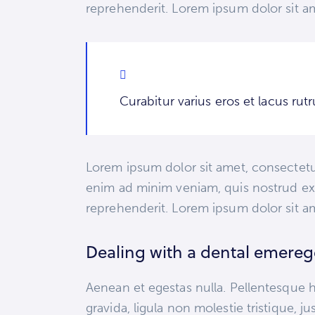
reprehenderit. Lorem ipsum dolor sit am
Curabitur varius eros et lacus ru
Lorem ipsum dolor sit amet, consectetur
enim ad minim veniam, quis nostrud exe
reprehenderit. Lorem ipsum dolor sit am
Dealing with a dental emere
Aenean et egestas nulla. Pellentesque h
gravida, ligula non molestie tristique, 