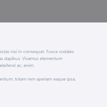
estas nisi in consequat. Fusce sodales
 Cras dapibus. Vivamus elementum
 eleifend ac, enim.
dantium, totam rem aperiam eaque ipsa,