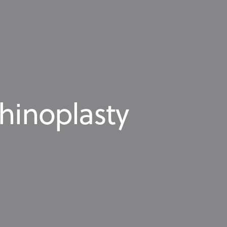
rhinoplasty