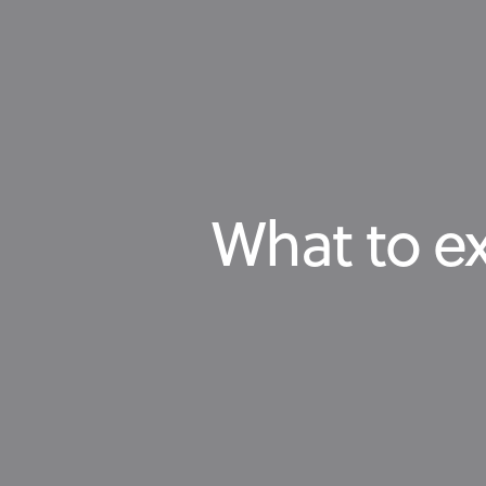
What to ex