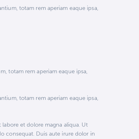
dantium, totam rem aperiam eaque ipsa,
ium, totam rem aperiam eaque ipsa,
dantium, totam rem aperiam eaque ipsa,
 labore et dolore magna aliqua. Ut
o consequat. Duis aute irure dolor in