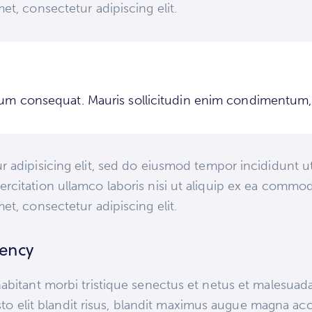
et, consectetur adipiscing elit.
trum consequat. Mauris sollicitudin enim condimentum, l
 adipisicing elit, sed do eiusmod tempor incididunt ut
rcitation ullamco laboris nisi ut aliquip ex ea commod
et, consectetur adipiscing elit.
gency
abitant morbi tristique senectus et netus et malesuad
justo elit blandit risus, blandit maximus augue magna ac