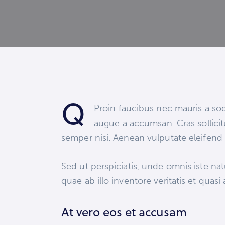
Q
Proin faucibus nec mauris a sod
augue a accumsan. Cras sollicit
semper nisi. Aenean vulputate eleifend t
Sed ut perspiciatis, unde omnis iste n
quae ab illo inventore veritatis et quasi
At vero eos et accusam