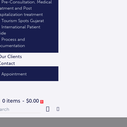
Pre-Consultation, Medical
eatment and Post
spitalization treatment
Tourism Spots Gujarat
International Patient
ide
Process and
cumentation
Our Clients
Contact
Appointment
0 items
-
$0.00
0