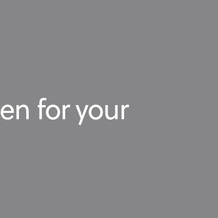
en for your