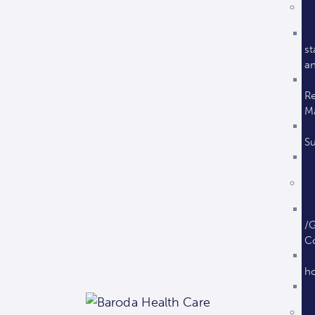
st
an
Re
M
Su
/G
C
ho