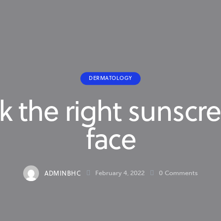
DERMATOLOGY
k the right sunscre
face
ADMINBHC
February 4, 2022
0
Comments