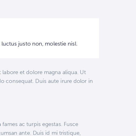
uctus justo non, molestie nisl.
 labore et dolore magna aliqua. Ut
o consequat. Duis aute irure dolor in
a fames ac turpis egestas. Fusce
cumsan ante. Duis id mi tristique,