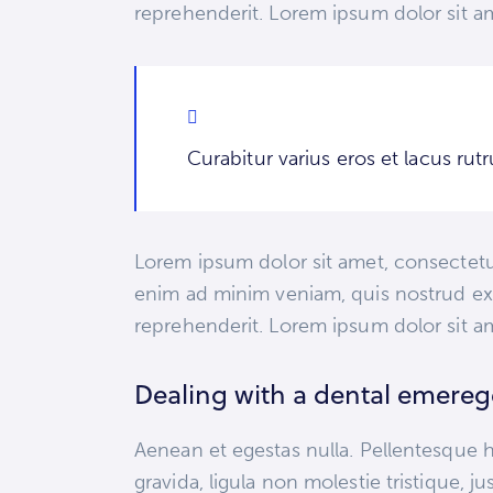
reprehenderit. Lorem ipsum dolor sit am
Curabitur varius eros et lacus ru
Lorem ipsum dolor sit amet, consectetur
enim ad minim veniam, quis nostrud exe
reprehenderit. Lorem ipsum dolor sit am
Dealing with a dental emere
Aenean et egestas nulla. Pellentesque h
gravida, ligula non molestie tristique, 