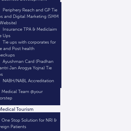
Periphery Reach and GP Tie
s and Digital Marketing (SMM
Website)
Insurance TPA & Mediclaim
e Ups
Tie ups with corporates for
e and Post health
heckups
Ayushman Card (Pradhan
ntri Jan Arogya Yojna) Tie
ps
NABH/NABL Accreditation
Medical Team @your
orstep
Medical Tourism
One Stop Solution for NRI &
reign Patients