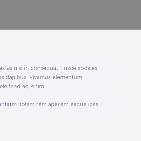
estas nisi in consequat. Fusce sodales
 Cras dapibus. Vivamus elementum
 eleifend ac, enim.
dantium, totam rem aperiam eaque ipsa,