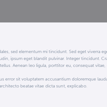
ales, sed elementum mi tincidunt. Sed eget viverra eg
udin, ipsum eget blandit pulvinar. Integer tincidunt.
ellus. Aenean leo ligula, porttitor eu, consequat vitae,
atus error sit voluptatem accusantium doloremque lau
 architecto beatae vitae dicta sunt, explicabo.