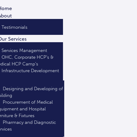
Home
About
Testimonials
Our Services
Services Management
OHC, Corporate HCP’s &
dical HCP Camp’s
Infrastructure Development
Designing and Developing of
ilding
Procurement of Medical
uipment and Hospital
rniture & Fixtures
Pharmacy and Diagnostic
rvices