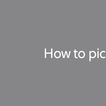
How to pic