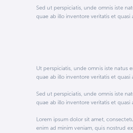
Sed ut perspiciatis, unde omnis iste n
quae ab illo inventore veritatis et quasi
Ut perspiciatis, unde omnis iste natus
quae ab illo inventore veritatis et quasi
Sed ut perspiciatis, unde omnis iste n
quae ab illo inventore veritatis et quasi
Lorem ipsum dolor sit amet, consectetur
enim ad minim veniam, quis nostrud exe