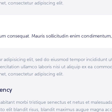
et, consectetur adipiscing elit.
trum consequat. Mauris sollicitudin enim condimentum, l
 adipisicing elit, sed do eiusmod tempor incididunt ut
rcitation ullamco laboris nisi ut aliquip ex ea commod
et, consectetur adipiscing elit.
gency
abitant morbi tristique senectus et netus et malesuad
justo elit blandit risus, blandit maximus augue magna ac