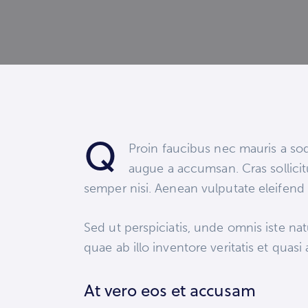
Q
Proin faucibus nec mauris a sod
augue a accumsan. Cras sollicit
semper nisi. Aenean vulputate eleifend t
Sed ut perspiciatis, unde omnis iste n
quae ab illo inventore veritatis et quasi
At vero eos et accusam