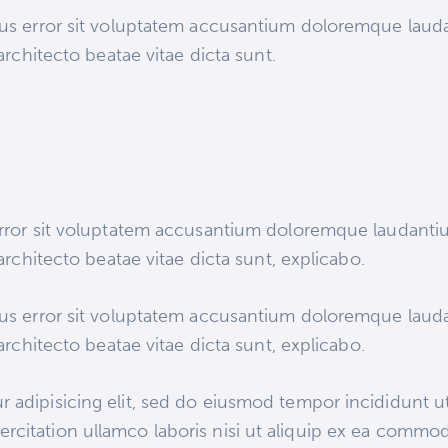
atus error sit voluptatem accusantium doloremque lau
 architecto beatae vitae dicta sunt.
 error sit voluptatem accusantium doloremque laudant
 architecto beatae vitae dicta sunt, explicabo.
atus error sit voluptatem accusantium doloremque lau
 architecto beatae vitae dicta sunt, explicabo.
 adipisicing elit, sed do eiusmod tempor incididunt ut
rcitation ullamco laboris nisi ut aliquip ex ea commod