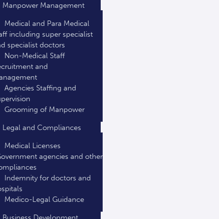
Manpower Management
Medical and Para Medical
aff including super specialist
d specialist doctors
Non-Medical Staff
cruitment and
anagement
Agencies Staffing and
pervision
Grooming of Manpower
Legal and Compliances
Medical Licenses
overnment agencies and other
ompliances
Indemnity for doctors and
spitals
Medico-Legal Guidance
Business Development