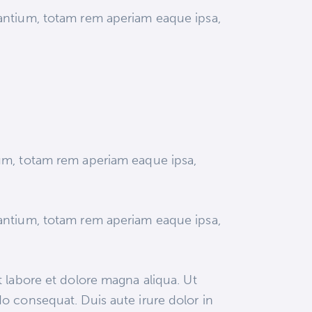
dantium, totam rem aperiam eaque ipsa,
ium, totam rem aperiam eaque ipsa,
dantium, totam rem aperiam eaque ipsa,
 labore et dolore magna aliqua. Ut
o consequat. Duis aute irure dolor in