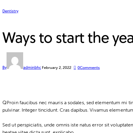
Dentistry
Ways to start the yea
By
adminbhc
February 2, 2022
0
Comments
Q
Proin faucibus nec mauris a sodales, sed elementum mi tinc
pulvinar. Integer tincidunt. Cras dapibus. Vivamus elementum 
Sed ut perspiciatis, unde omnis iste natus error sit volupta
beatae vitae dicta sunt, explicabo.