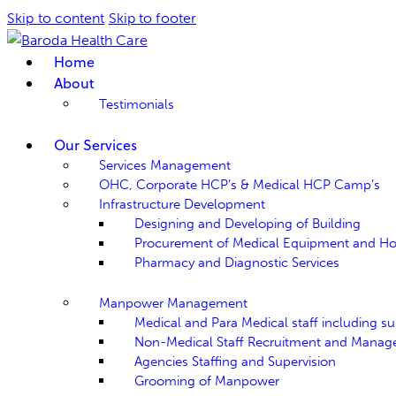
Skip to content
Skip to footer
Home
About
Testimonials
Our Services
Services Management
OHC, Corporate HCP’s & Medical HCP Camp’s
Infrastructure Development
Designing and Developing of Building
Procurement of Medical Equipment and Hospi
Pharmacy and Diagnostic Services
Manpower Management
Medical and Para Medical staff including sup
Non-Medical Staff Recruitment and Mana
Agencies Staffing and Supervision
Grooming of Manpower