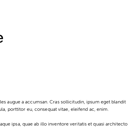
e
les augue a accumsan. Cras sollicitudin, ipsum eget blandit
a, porttitor eu, consequat vitae, eleifend ac, enim.
e ipsa, quae ab illo inventore veritatis et quasi architecto