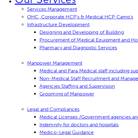
Services Management
OHC, Corporate HCP’s & Medical HCP Camp’s
Infrastructure Development
Designing and Developing of Building
Procurement of Medical Equipment and Hospi
Pharmacy and Diagnostic Services
Manpower Management
Medical and Para Medical staff including sup
Non-Medical Staff Recruitment and Manag
Agencies Staffing and Supervision
Grooming of Manpower
Legal and Compliances
Medical Licenses /Government agencies an
Indemnity for doctors and hospitals
Medico-Legal Guidance