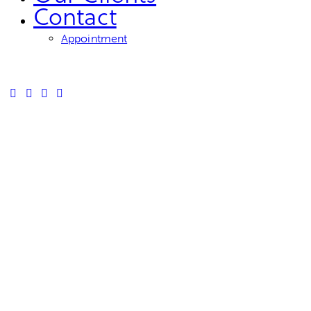
Contact
Appointment