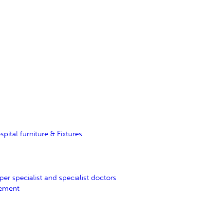
tal furniture & Fixtures
er specialist and specialist doctors
gement