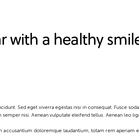
r with a healthy smil
idunt. Sed eget viverra egestas nisi in consequat. Fusce soda
semper nisi. Aenean vulputate eleifend tellus. Aenean leo ligul
tem accusantium doloremque laudantium, totam rem aperiam eaqu