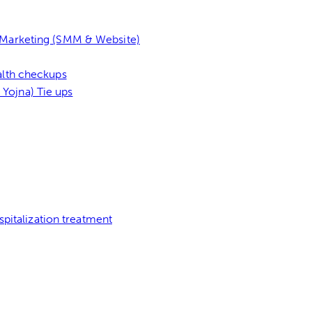
l Marketing (SMM & Website)
alth checkups
Yojna) Tie ups
pitalization treatment