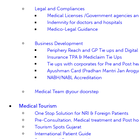
Legal and Compliances
Medical Licenses /Government agencies a
Indemnity for doctors and hospitals
Medico-Legal Guidance
Business Development
Periphery Reach and GP Tie ups and Digita
Insurance TPA & Mediclaim Tie Ups
Tie ups with corporates for Pre and Post h
Ayushman Card (Pradhan Mantri Jan Arogya
NABH/NABL Accreditation
Medical Team @your doorstep
Medical Tourism
One Stop Solution for NRI & Foreign Patients
Pre-Consultation, Medical treatment and Post hos
Tourism Spots Gujarat
International Patient Guide