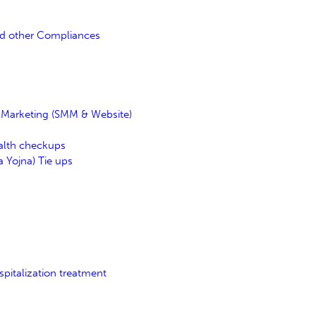
nd other Compliances
l Marketing (SMM & Website)
ealth checkups
 Yojna) Tie ups
pitalization treatment