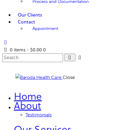
Process and Documentation
Our Clients
Contact
Appointment
0 items
-
$0.00
0
Close
Home
About
Testimonials
Our Services