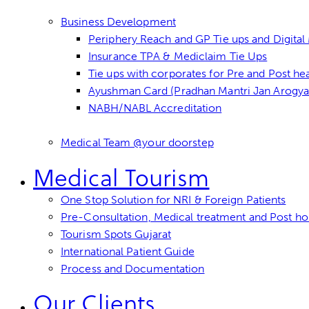
Business Development
Periphery Reach and GP Tie ups and Digita
Insurance TPA & Mediclaim Tie Ups
Tie ups with corporates for Pre and Post he
Ayushman Card (Pradhan Mantri Jan Arogya 
NABH/NABL Accreditation
Medical Team @your doorstep
Medical Tourism
One Stop Solution for NRI & Foreign Patients
Pre-Consultation, Medical treatment and Post hos
Tourism Spots Gujarat
International Patient Guide
Process and Documentation
Our Clients