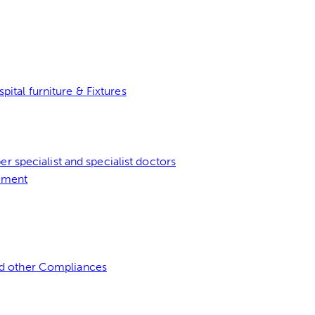
tal furniture & Fixtures
er specialist and specialist doctors
ement
d other Compliances